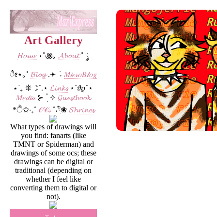
Art Gallery
𝐻𝑜𝓂𝑒
⋆˚꩜｡
𝓐𝓫𝓸𝓾𝓽
˚ ༘
ೀ⋆｡˚
𝓑𝓵𝓸𝓰
.𖥔 ݁ ˖
𝑀𝒾𝒸𝓇𝑜𝐵𝓁𝑜𝑔
⋆˚₊ 𖤓☽˚.⋆
𝓛𝓲𝓷𝓴𝓼
⋆˚𝜗𝜚˚⋆
𝑀𝑒𝒹𝒾𝒶
⊱ ۫ ׅ ✧
𝓖𝓾𝓮𝓼𝓽𝓫𝓸𝓸𝓴
*ੈ✩‧₊˚
𝒪𝒞𝓈
˚˖𓍢ִ໋❀
𝓢𝓱𝓻𝓲𝓷𝓮𝓼
What types of drawings will
you find: fanarts (like
TMNT or Spiderman) and
drawings of some ocs; these
drawings can be digital or
traditional (depending on
whether I feel like
converting them to digital or
not).