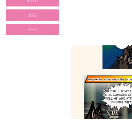
Todos
2025
2026